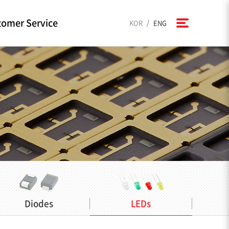
omer Service
/
KOR
ENG
Diodes
LEDs