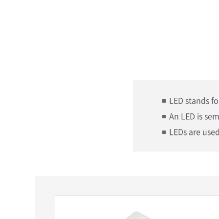
LED stands fo
An LED is sem
LEDs are used