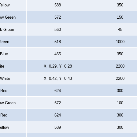
Yellow
588
350
low Green
572
150
rk Green
560
45
Green
518
1000
 Blue
465
350
ite
X=0.29, Y=0.28
2200
White
X=0.42, Y=0.43
2200
 Red
624
300
low Green
572
100
 Red
624
300
Yellow
589
300