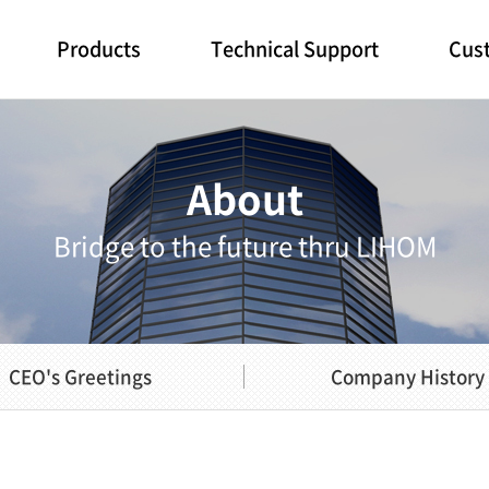
Products
Technical Support
Cust
About
Bridge to the future thru LIHOM
CEO's Greetings
Company History