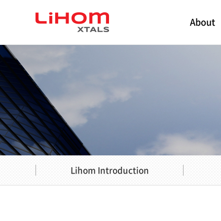
About
Lihom Introduction