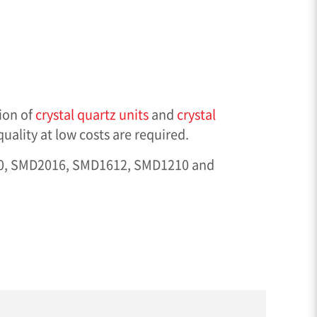
ion of
crystal quartz units
and
crystal
ality at low costs are required.
20, SMD2016, SMD1612, SMD1210 and