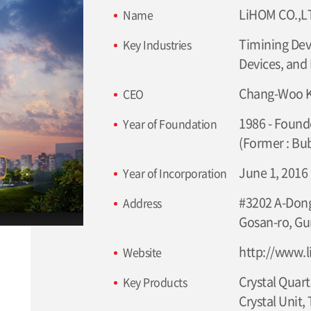
LiHOM CO.,L
Name
Timining Devi
Key Industries
Devices, and
Chang-Woo 
CEO
1986 - Founde
Year of Foundation
(Former : Bu
June 1, 2016
Year of Incorporation
#3202 A-Dong
Address
Gosan-ro, Gu
http://www.
Website
Crystal Quart
Key Products
Crystal Unit,