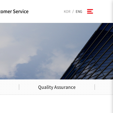
omer Service
/
KOR
ENG
Quality Assurance