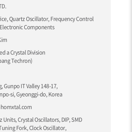
TD.
ce, Quartz Oscillator, Frequency Control
 Electronic Components
Kim
d a Crystal Division
bang Techron)
, Gunpo IT Valley 148-17,
npo-si, Gyeonggi-do, Korea
lihomxtal.com
z Units, Crystal Oscillators, DIP, SMD
 Tuning Fork, Clock Oscillator,