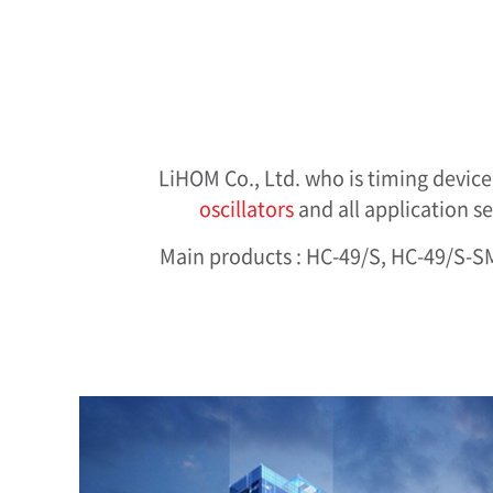
LiHOM Co., Ltd. who is timing devic
oscillators
and all application s
Main products : HC-49/S, HC-49/S