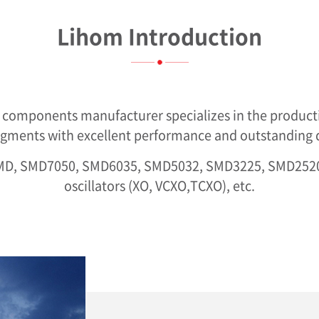
Lihom Introduction
e components manufacturer specializes in the product
egments with excellent performance and outstanding qu
-SMD, SMD7050, SMD6035, SMD5032, SMD3225, SMD25
oscillators (XO, VCXO,TCXO), etc.