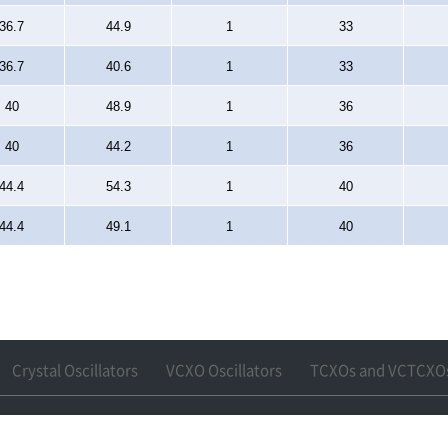
36.7
44.9
1
33
36.7
40.6
1
33
40
48.9
1
36
40
44.2
1
36
44.4
54.3
1
40
44.4
49.1
1
40
Crystal Oscillators
VCXO Oscillators
TCXOs and VCTCXO
npo-si, Gyeonggi-do
Tel : +82-31-360-6288
Fax : +82-31-361-6288
Email