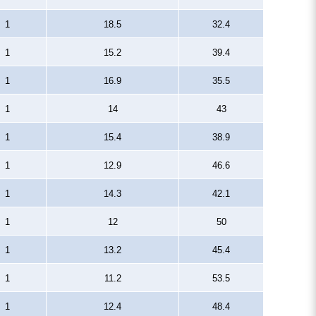
1
18.5
32.4
1
15.2
39.4
1
16.9
35.5
1
14
43
1
15.4
38.9
1
12.9
46.6
1
14.3
42.1
1
12
50
1
13.2
45.4
1
11.2
53.5
1
12.4
48.4