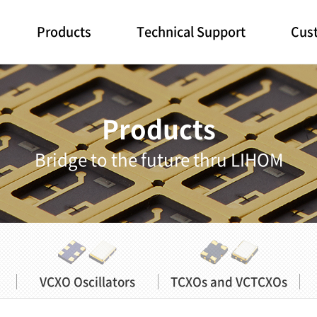
Products
Technical Support
Cust
Products
Bridge to the future thru LIHOM
VCXO Oscillators
TCXOs and VCTCXOs