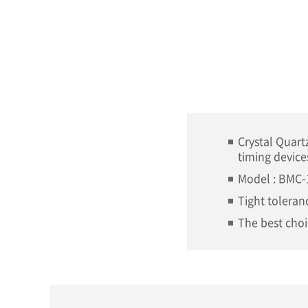
Crystal Quart
timing device
Model : BMC-
Tight toleranc
The best choi