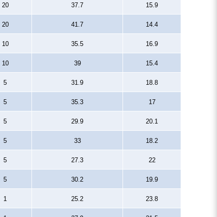
20
37.7
15.9
20
41.7
14.4
10
35.5
16.9
10
39
15.4
5
31.9
18.8
5
35.3
17
5
29.9
20.1
5
33
18.2
5
27.3
22
5
30.2
19.9
1
25.2
23.8