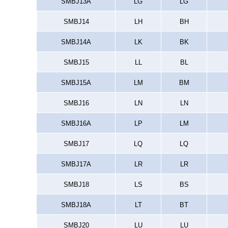
SMBJ13A
LG
LG
SMBJ14
LH
BH
SMBJ14A
LK
BK
SMBJ15
LL
BL
SMBJ15A
LM
BM
SMBJ16
LN
LN
SMBJ16A
LP
LM
SMBJ17
LQ
LQ
SMBJ17A
LR
LR
SMBJ18
LS
BS
SMBJ18A
LT
BT
SMBJ20
LU
LU