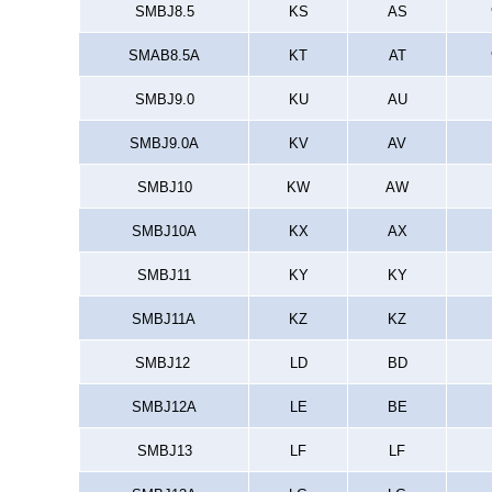
SMBJ8.5
KS
AS
SMAB8.5A
KT
AT
SMBJ9.0
KU
AU
SMBJ9.0A
KV
AV
SMBJ10
KW
AW
SMBJ10A
KX
AX
SMBJ11
KY
KY
SMBJ11A
KZ
KZ
SMBJ12
LD
BD
SMBJ12A
LE
BE
SMBJ13
LF
LF