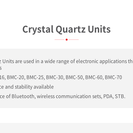
Crystal Quartz Units
z Units are used in a wide range of electronic applications th
s
16, BMC-20, BMC-25, BMC-30, BMC-50, BMC-60, BMC-70
e and stability available
ce of Bluetooth, wireless communication sets, PDA, STB.