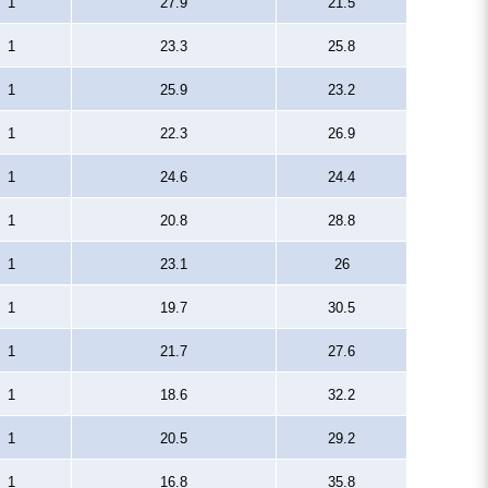
1
27.9
21.5
1
23.3
25.8
1
25.9
23.2
1
22.3
26.9
1
24.6
24.4
1
20.8
28.8
1
23.1
26
1
19.7
30.5
1
21.7
27.6
1
18.6
32.2
1
20.5
29.2
1
16.8
35.8