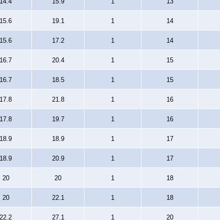
14.4
15.9
1
13
15.6
19.1
1
14
15.6
17.2
1
14
16.7
20.4
1
15
16.7
18.5
1
15
17.8
21.8
1
16
17.8
19.7
1
16
18.9
18.9
1
17
18.9
20.9
1
17
20
20
1
18
20
22.1
1
18
22.2
27.1
1
20