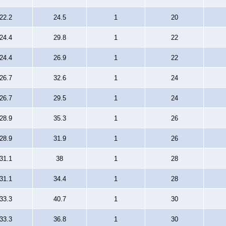
22.2
24.5
1
20
24.4
29.8
1
22
24.4
26.9
1
22
26.7
32.6
1
24
26.7
29.5
1
24
28.9
35.3
1
26
28.9
31.9
1
26
31.1
38
1
28
31.1
34.4
1
28
33.3
40.7
1
30
33.3
36.8
1
30