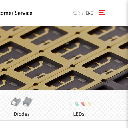
omer Service
/
KOR
ENG
Diodes
LEDs