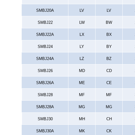
SMBJ20A
LV
LV
SMBJ22
LW
BW
SMBJ22A
LX
BX
SMBJ24
LY
BY
SMBJ24A
LZ
BZ
SMBJ26
MD
CD
SMBJ26A
ME
CE
SMBJ28
MF
MF
SMBJ28A
MG
MG
SMBJ30
MH
CH
SMBJ30A
MK
CK