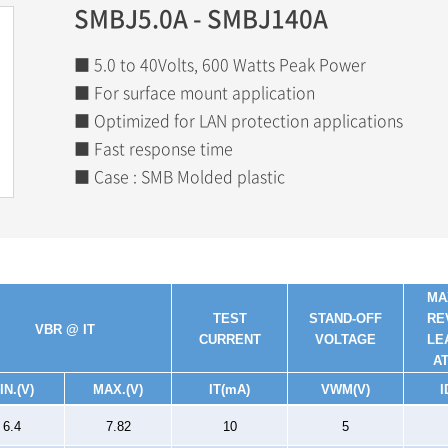
SMBJ5.0A - SMBJ140A
■ 5.0 to 40Volts, 600 Watts Peak Power
■ For surface mount application
■ Optimized for LAN protection applications
■ Fast response time
■ Case : SMB Molded plastic
MA
TEST
STAND-OFF
RE
V
BR
@ IT
CURRENT
VOLTAGE
LE
A
IN.(V)
MAX.(V)
I
T
(mA)
V
WM
(V)
I
6.4
7.82
10
5