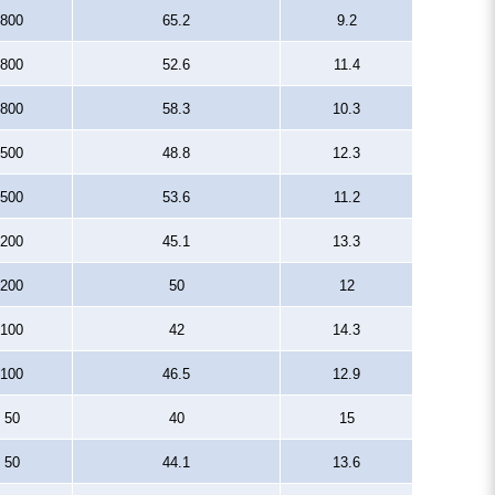
800
65.2
9.2
800
52.6
11.4
800
58.3
10.3
500
48.8
12.3
500
53.6
11.2
200
45.1
13.3
200
50
12
100
42
14.3
100
46.5
12.9
50
40
15
50
44.1
13.6