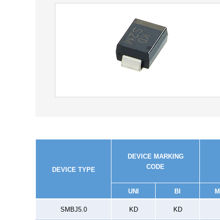
DEVICE MARKING
CODE
DEVICE TYPE
UNI
BI
M
SMBJ5.0
KD
KD