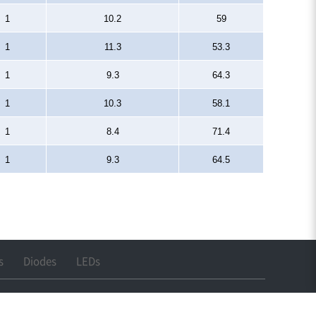
1
10.2
59
1
11.3
53.3
1
9.3
64.3
1
10.3
58.1
1
8.4
71.4
1
9.3
64.5
s
Diodes
LEDs
 : cwkim@lihomxtal.com