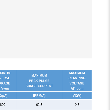
XIMUM
MAXIMUM
MAXIMUM
VERSE
CLAMPING
PEAK PULSE
AKAGE
VOLTAGE
SURGE CURRENT
T Vwm
AT Ippm
D
(μA)
I
PPM
(A)
V
C
(V)
800
62.5
9.6