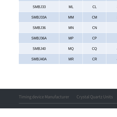
SMBJ33
ML
CL
SMBJ33A
MM
CM
SMBJ36
MN
CN
SMBJ36A
MP
CP
SMBJ40
MQ
CQ
SMBJ40A
MR
CR
Timing device Manufacturer
Crystal Quartz Units
17, 148 beon-gil, Gosan-ro, Gu