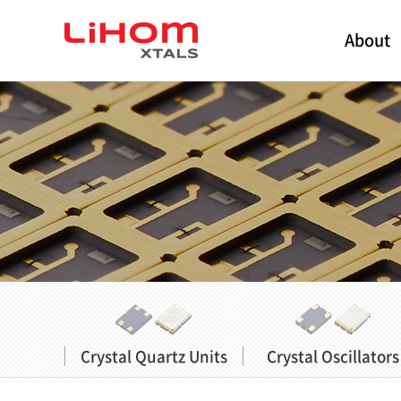
About
Crystal Quartz Units
Crystal Oscillators