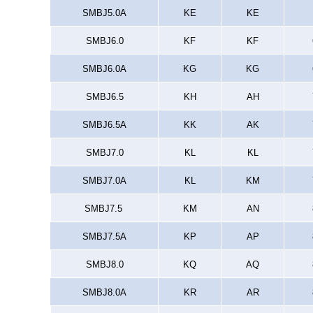
SMBJ5.0A
KE
KE
SMBJ6.0
KF
KF
SMBJ6.0A
KG
KG
SMBJ6.5
KH
AH
SMBJ6.5A
KK
AK
SMBJ7.0
KL
KL
SMBJ7.0A
KL
KM
SMBJ7.5
KM
AN
SMBJ7.5A
KP
AP
SMBJ8.0
KQ
AQ
SMBJ8.0A
KR
AR