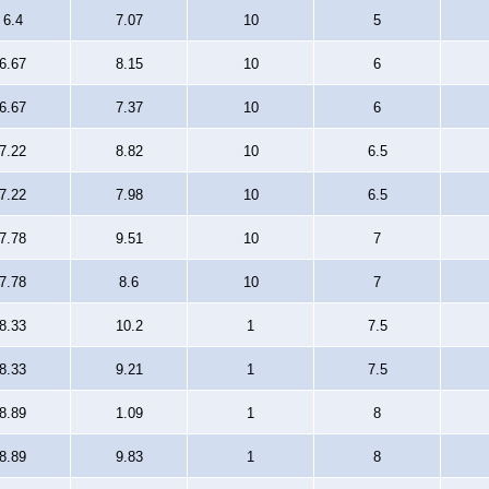
6.4
7.07
10
5
6.67
8.15
10
6
6.67
7.37
10
6
7.22
8.82
10
6.5
7.22
7.98
10
6.5
7.78
9.51
10
7
7.78
8.6
10
7
8.33
10.2
1
7.5
8.33
9.21
1
7.5
8.89
1.09
1
8
8.89
9.83
1
8