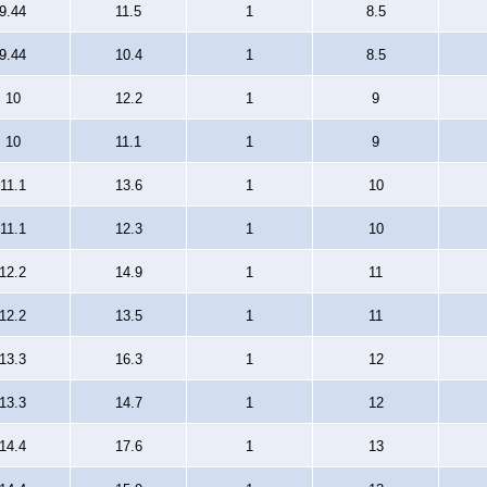
9.44
11.5
1
8.5
9.44
10.4
1
8.5
10
12.2
1
9
10
11.1
1
9
11.1
13.6
1
10
11.1
12.3
1
10
12.2
14.9
1
11
12.2
13.5
1
11
13.3
16.3
1
12
13.3
14.7
1
12
14.4
17.6
1
13