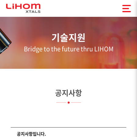
기술지원
Bridge to the future thru LIHOM
공지사항
공지사항입니다.