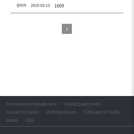
1609
관리자
2019-03-13
1
Timing device Manufacturer
Crystal Quartz Units
Crystal Oscillators
VCXO Oscillators
TCXOs and VCTCXOs
Diodes
LEDs