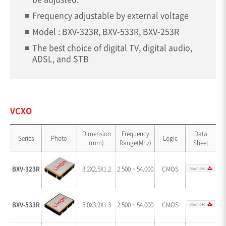
Frequency adjustable by external voltage
Model : BXV-323R, BXV-533R, BXV-253R
The best choice of digital TV, digital audio,
ADSL, and STB
VCXO
Dimension
Frequency
Data
Series
Photo
Logic
(mm)
Range(Mhz)
Sheet
BXV-323R
3.2X2.5X1.2
2.500 ~ 54.000
CMOS
BXV-533R
5.0X3.2X1.3
2.500 ~ 54.000
CMOS