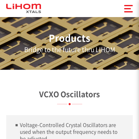
Products
Bridge to the future thru LIHOM
VCXO Oscillators
Voltage-Controlled Crystal Oscillators are
used when the output frequency needs to
be adjusted.