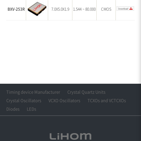
BXV-253R
7.0X5.0X1.9
1.544 ~ 80.000
CMOS
Timing device Manufacturer
Crystal Quartz Units
Crystal Oscillators
VCXO Oscillators
TCXOs and VCTCXOs
Diodes
LEDs