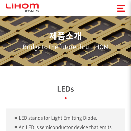
제품소개
Bridge to the future thru LIHOM
LEDs
LED stands for Light Emitting Diode.
An LED is semiconductor device that emits