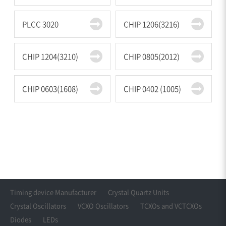
PLCC 3020
CHIP 1206(3216)
CHIP 1204(3210)
CHIP 0805(2012)
CHIP 0603(1608)
CHIP 0402 (1005)
Timing device Manufacturer
Crystal Quartz Units
Crystal Oscillators
VCXO Oscillators
TCXOs and VCTCXOs
Diodes
LEDs