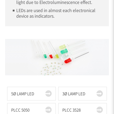
light due to Electroluminescence effect.
LEDs are used in almost each electronical
device as indicators.
5Ø LAMP LED
3Ø LAMP LED
PLCC 5050
PLCC 3528