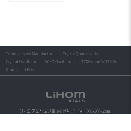
Timing device Manufacturer
Crystal Quartz Units
Crystal Oscillators
VCXO Oscillators
TCXOs and VCTCXOs
Diodes
LEDs
경기도 군포시 고산로 148번길 17
Tel : 031-360-6288
Fax : 031-361-6288
Email : cwkim@lihomxtal.com
Copyright© LIHOM XTALS. All Rights Reserved.