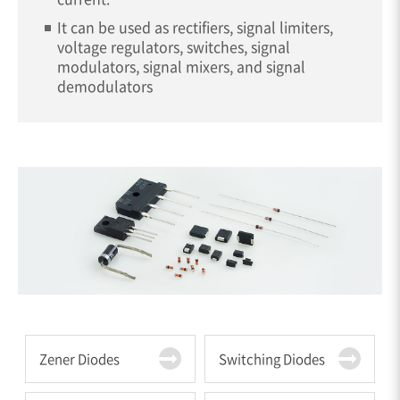
It can be used as rectifiers, signal limiters,
voltage regulators, switches, signal
modulators, signal mixers, and signal
demodulators
Zener Diodes
Switching Diodes