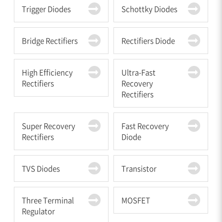
Trigger Diodes
Schottky Diodes
Bridge Rectifiers
Rectifiers Diode
High Efficiency
Ultra-Fast
Rectifiers
Recovery
Rectifiers
Super Recovery
Fast Recovery
Rectifiers
Diode
TVS Diodes
Transistor
Three Terminal
MOSFET
Regulator