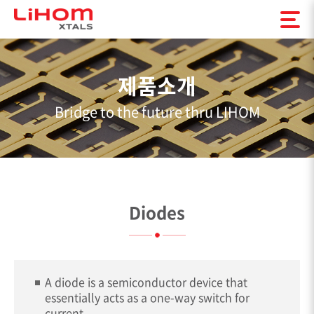
제품소개
Bridge to the future thru LIHOM
Diodes
A diode is a semiconductor device that
essentially acts as a one-way switch for
current.