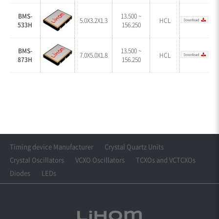
BMS-
13.500 ~
5.0X3.2X1.3
HCL
533H
156.250
BMS-
13.500 ~
7.0X5.0X1.8
HCL
873H
156.250
Timing device Manufacturer
Crystal Quartz Units
Crystal Oscillators
VCXO Oscillators
TCXOs and VCTCXOs
Diodes
LEDs