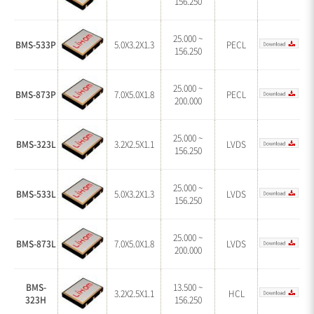
156.250
25.000 ~
BMS-533P
5.0X3.2X1.3
PECL
156.250
25.000 ~
BMS-873P
7.0X5.0X1.8
PECL
200.000
25.000 ~
BMS-323L
3.2X2.5X1.1
LVDS
156.250
25.000 ~
BMS-533L
5.0X3.2X1.3
LVDS
156.250
25.000 ~
BMS-873L
7.0X5.0X1.8
LVDS
200.000
BMS-
13.500 ~
3.2X2.5X1.1
HCL
323H
156.250