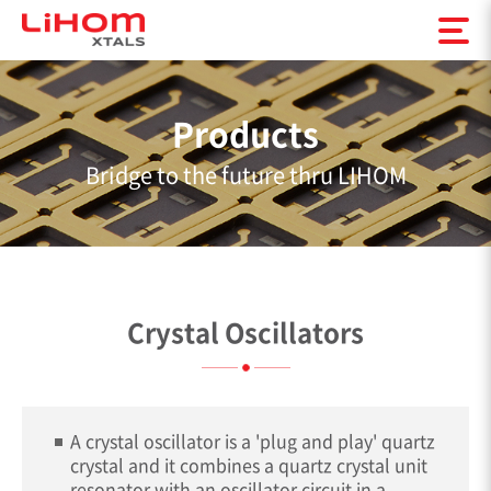
Products
Bridge to the future thru LIHOM
Crystal Oscillators
A crystal oscillator is a 'plug and play' quartz
crystal and it combines a quartz crystal unit
resonator with an oscillator circuit in a