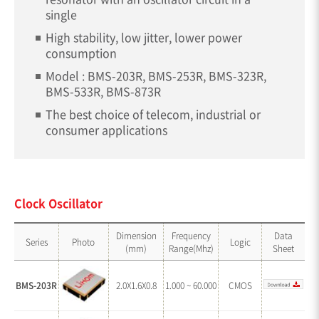
single
High stability, low jitter, lower power
consumption
Model : BMS-203R, BMS-253R, BMS-323R,
BMS-533R, BMS-873R
The best choice of telecom, industrial or
consumer applications
Clock Oscillator
Dimension
Frequency
Data
Series
Photo
Logic
(mm)
Range(Mhz)
Sheet
BMS-203R
2.0X1.6X0.8
1.000 ~ 60.000
CMOS