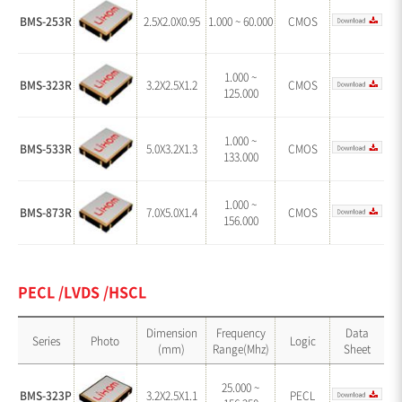
BMS-253R
2.5X2.0X0.95
1.000 ~ 60.000
CMOS
1.000 ~
BMS-323R
3.2X2.5X1.2
CMOS
125.000
1.000 ~
BMS-533R
5.0X3.2X1.3
CMOS
133.000
1.000 ~
BMS-873R
7.0X5.0X1.4
CMOS
156.000
PECL /LVDS /HSCL
Dimension
Frequency
Data
Series
Photo
Logic
(mm)
Range(Mhz)
Sheet
25.000 ~
BMS-323P
3.2X2.5X1.1
PECL